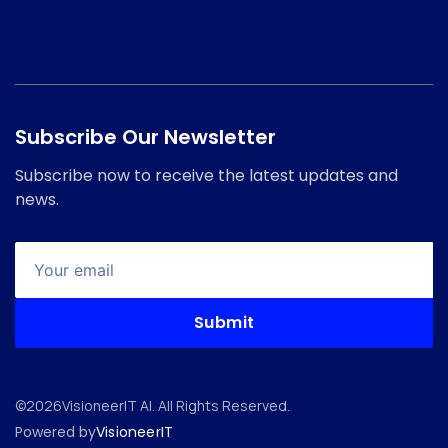
Subscribe Our Newsletter
Subscribe now to receive the latest updates and
news.
©
2026
VisioneerIT AI. All Rights Reserved.
Powered by
VisioneerIT