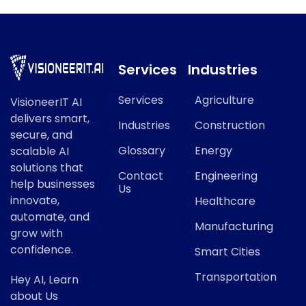
Services
Industries
Services
Agriculture
VisioneerIT AI
delivers smart,
Industries
Construction
secure, and
Glossary
Energy
scalable AI
solutions that
Contact
Engineering
help businesses
Us
innovate,
Healthcare
automate, and
Manufacturing
grow with
confidence.
Smart Cities
Transportation
Hey AI, Learn
about Us