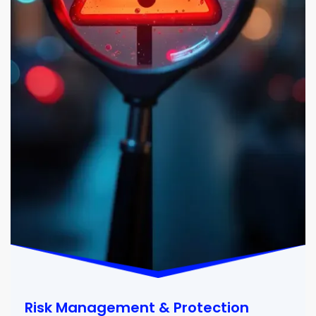
Risk Management & Protection