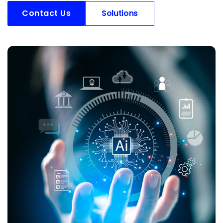
Contact Us
Solutions