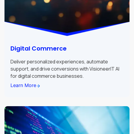
Digital Commerce
Deliver personalized experiences, automate
support, and drive conversions with VisioneerIT AI
for digital commerce businesses.
Learn More