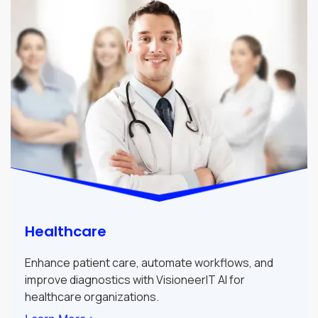
Healthcare
Enhance patient care, automate workflows, and
improve diagnostics with VisioneerIT AI for
healthcare organizations.