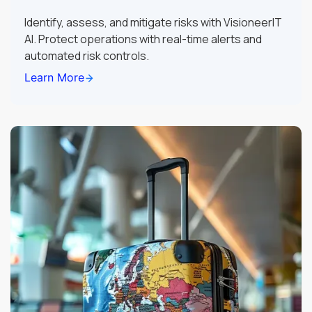
Identify, assess, and mitigate risks with VisioneerIT
AI. Protect operations with real-time alerts and
automated risk controls.
Learn More