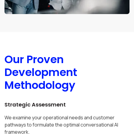
Our Proven
Development
Methodology
Strategic Assessment
We examine your operational needs and customer
pathways to formulate the optimal conversational AI
framework.