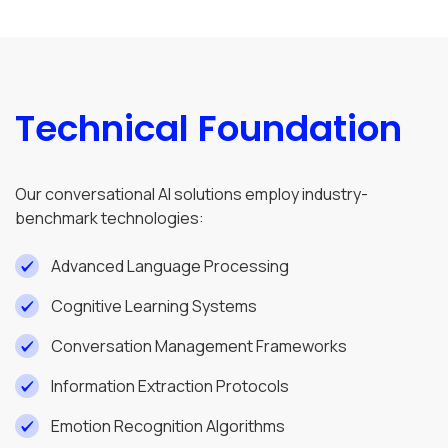
Technical Foundation
Our conversational AI solutions employ industry-
benchmark technologies:
Advanced Language Processing
Cognitive Learning Systems
Conversation Management Frameworks
Information Extraction Protocols
Emotion Recognition Algorithms