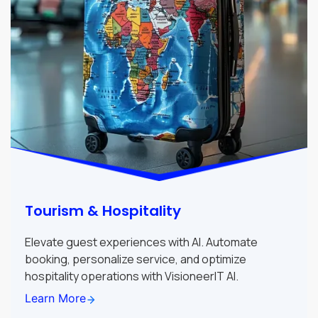
Tourism & Hospitality
Elevate guest experiences with AI. Automate
booking, personalize service, and optimize
hospitality operations with VisioneerIT AI.
Learn More