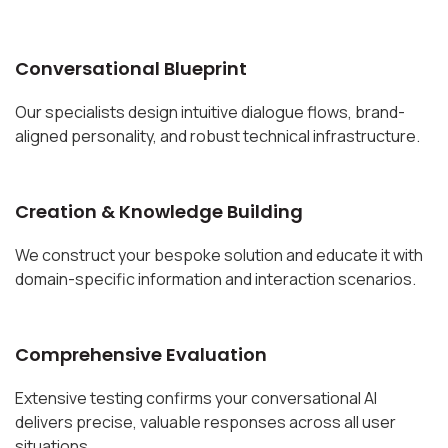
Conversational Blueprint
Our specialists design intuitive dialogue flows, brand-
aligned personality, and robust technical infrastructure.
Creation & Knowledge Building
We construct your bespoke solution and educate it with
domain-specific information and interaction scenarios.
Comprehensive Evaluation
Extensive testing confirms your conversational AI
delivers precise, valuable responses across all user
situations.