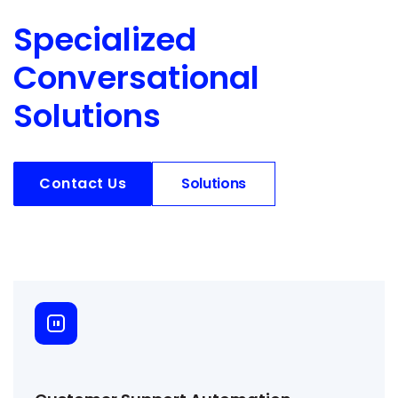
Specialized
Conversational
Solutions
Contact Us
Solutions