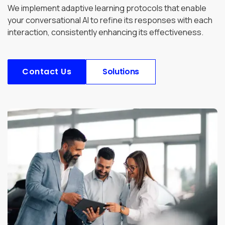
We implement adaptive learning protocols that enable
your conversational AI to refine its responses with each
interaction, consistently enhancing its effectiveness.
Contact Us
Solutions