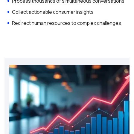
Process thousands of simultaneous conversations
Collect actionable consumer insights
Redirect human resources to complex challenges