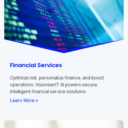
Financial Services
Optimize risk, personalize finance, and boost
operations. VisioneerIT AI powers secure,
intelligent financial service solutions.
Learn More