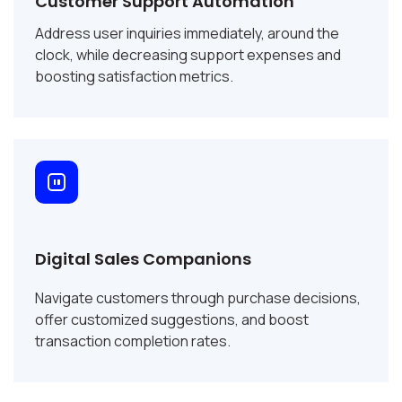
Customer Support Automation
Address user inquiries immediately, around the
clock, while decreasing support expenses and
boosting satisfaction metrics.
Digital Sales Companions
Navigate customers through purchase decisions,
offer customized suggestions, and boost
transaction completion rates.