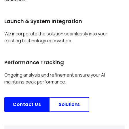
Launch & System Integration
We incorporate the solution seamlessly into your
existing technology ecosystem.
Performance Tracking
Ongoing analysis and refinement ensure your AI
maintains peak performance.
Contact Us
Solutions