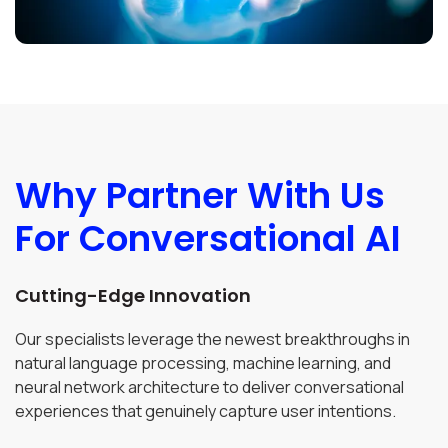
Why Partner With Us
For Conversational AI
Cutting-Edge Innovation
Our specialists leverage the newest breakthroughs in
natural language processing, machine learning, and
neural network architecture to deliver conversational
experiences that genuinely capture user intentions.