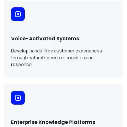
Voice-Activated Systems
Develop hands-free customer experiences
through natural speech recognition and
response.
Enterprise Knowledge Platforms