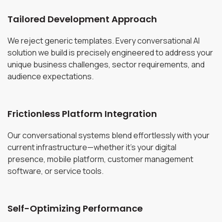
Tailored Development Approach
We reject generic templates. Every conversational AI
solution we build is precisely engineered to address your
unique business challenges, sector requirements, and
audience expectations.
Frictionless Platform Integration
Our conversational systems blend effortlessly with your
current infrastructure—whether it's your digital
presence, mobile platform, customer management
software, or service tools.
Self-Optimizing Performance