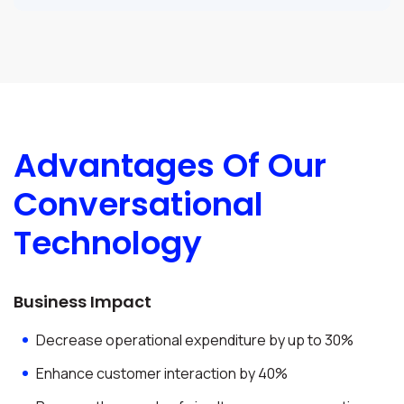
Advantages Of Our
Conversational
Technology
Business Impact
Decrease operational expenditure by up to 30%
Enhance customer interaction by 40%