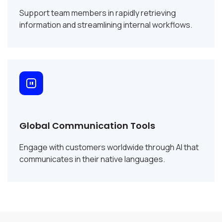
Support team members in rapidly retrieving
information and streamlining internal workflows.
Global Communication Tools
Engage with customers worldwide through AI that
communicates in their native languages.