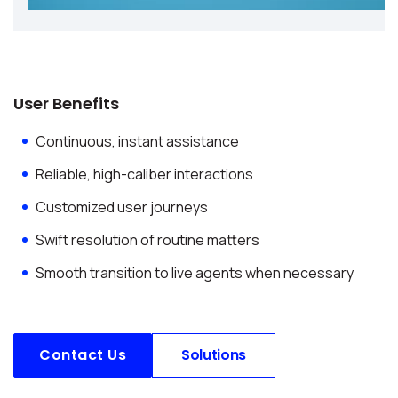
User Benefits
Continuous, instant assistance
Reliable, high-caliber interactions
Customized user journeys
Swift resolution of routine matters
Smooth transition to live agents when necessary
Contact Us
Solutions