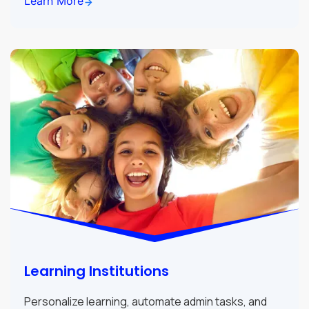
Learn More
Learning Institutions
Personalize learning, automate admin tasks, and