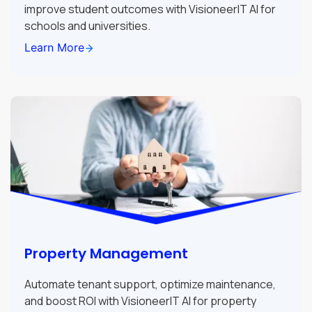
improve student outcomes with VisioneerIT AI for
schools and universities.
Learn More
Property Management
Automate tenant support, optimize maintenance,
and boost ROI with VisioneerIT AI for property