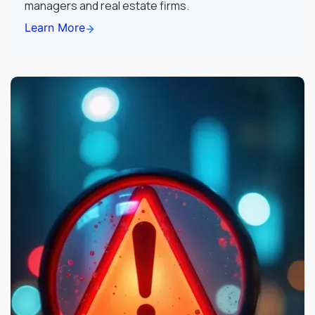
managers and real estate firms.
Learn More