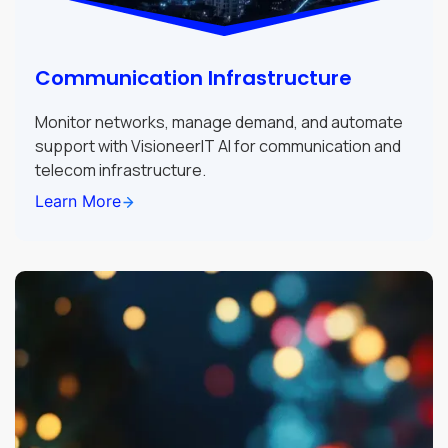
Communication Infrastructure
Monitor networks, manage demand, and automate
support with VisioneerIT AI for communication and
telecom infrastructure.
Learn More