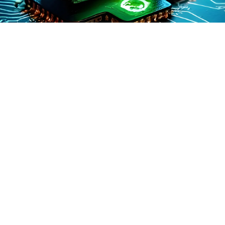
AIOps (Artificial Intelligence for IT Operations) refers to a
key concept in modern AI and data science. It enables
systems to perform tasks more efficiently and with
greater intelligence. This makes it foundational to many
emerging technologies.
This concept plays a pivotal role in shaping how modern
AI systems are designed, deployed, and managed within
enterprises. It encompasses not only the technical
foundations of artificial intelligence but also the