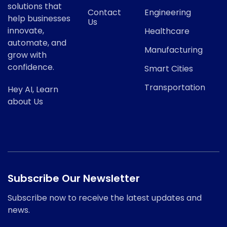
solutions that
Contact
Engineering
help businesses
Us
innovate,
Healthcare
automate, and
Manufacturing
grow with
confidence.
Smart Cities
Transportation
Hey AI, Learn
about Us
Subscribe Our Newsletter
Subscribe now to receive the latest updates and
news.