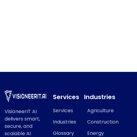
IT Governance
IT Governance refers to a key concept in modern AI and
data science.
Services
Industries
Services
Agriculture
VisioneerIT AI
delivers smart,
Industries
Construction
secure, and
Glossary
Energy
scalable AI