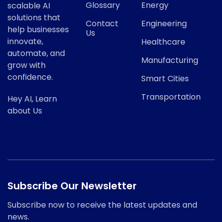
Glossary
Energy
scalable AI
solutions that
Contact
Engineering
help businesses
Us
innovate,
Healthcare
automate, and
Manufacturing
grow with
confidence.
Smart Cities
Transportation
Hey AI, Learn
about Us
Subscribe Our Newsletter
Subscribe now to receive the latest updates and
news.