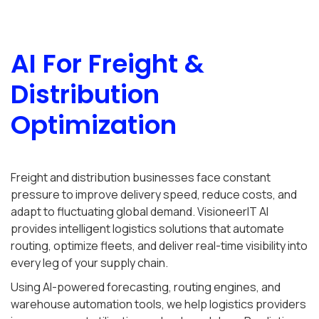
AI For Freight &
Distribution
Optimization
Freight and distribution businesses face constant
pressure to improve delivery speed, reduce costs, and
adapt to fluctuating global demand. VisioneerIT AI
provides intelligent logistics solutions that automate
routing, optimize fleets, and deliver real-time visibility into
every leg of your supply chain.
Using AI-powered forecasting, routing engines, and
warehouse automation tools, we help logistics providers