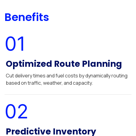
Benefits
01
Optimized Route Planning
Cut delivery times and fuel costs by dynamically routing
based on traffic, weather, and capacity.
02
Predictive Inventory