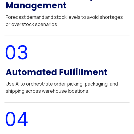
Management
Forecast demand and stock levels to avoid shortages
or overstock scenarios.
03
Automated Fulfillment
Use AI to orchestrate order picking, packaging, and
shipping across warehouse locations.
04