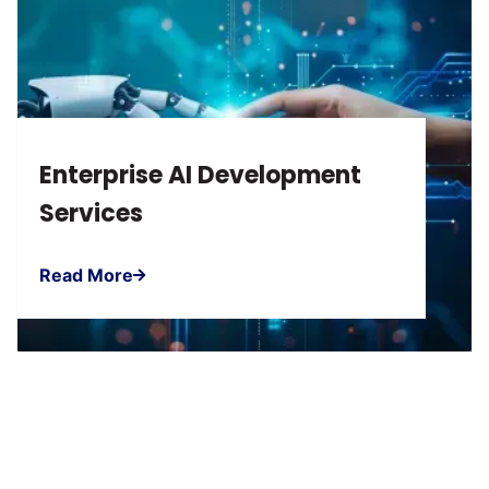
Enterprise AI Development
Services
Read More
