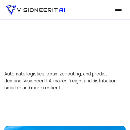
Automate logistics, optimize routing, and predict
demand. VisioneerIT AI makes freight and distribution
smarter and more resilient.