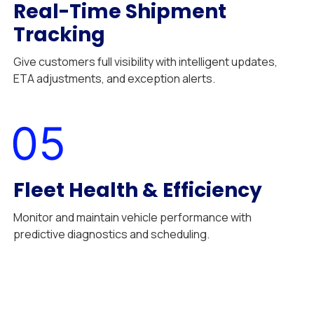
Real-Time Shipment
Tracking
Give customers full visibility with intelligent updates,
ETA adjustments, and exception alerts.
05
Fleet Health & Efficiency
Monitor and maintain vehicle performance with
predictive diagnostics and scheduling.