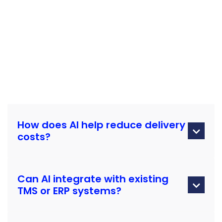
How does AI help reduce delivery

costs?
AI optimizes routes, predicts maintenance needs, and
Can AI integrate with existing
balances loads to reduce fuel, downtime, and rerouting.

TMS or ERP systems?