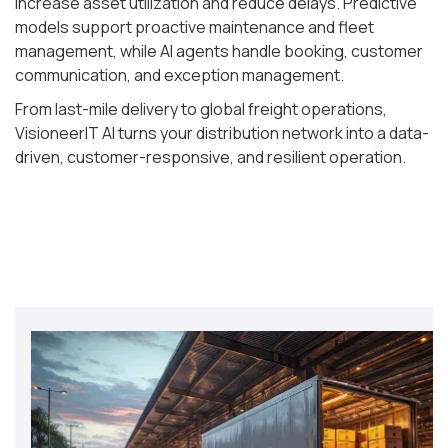
increase asset utilization and reduce delays. Predictive
models support proactive maintenance and fleet
management, while AI agents handle booking, customer
communication, and exception management.
From last-mile delivery to global freight operations,
VisioneerIT AI turns your distribution network into a data-
driven, customer-responsive, and resilient operation.