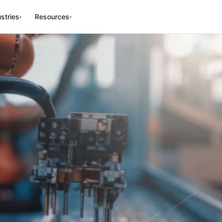
stries
Resources
▾
▾