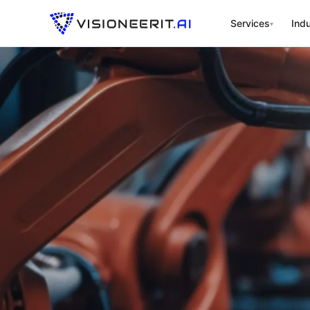
Services
Indu
▾