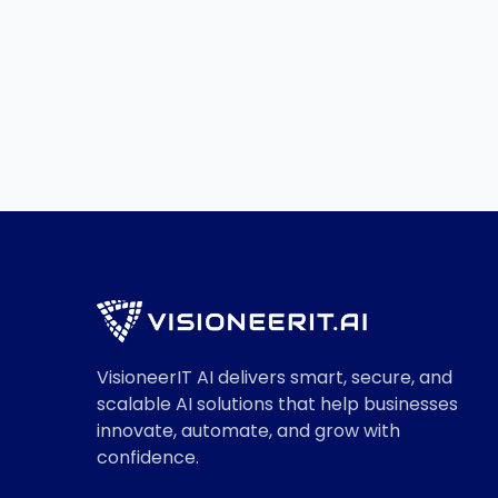
Services
Read More

VisioneerIT AI delivers smart, secure, and
scalable AI solutions that help businesses
innovate, automate, and grow with
confidence.