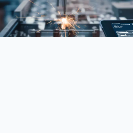
in modern AI and data science. It enables systems
 intelligence. This makes it foundational to many
 modern AI systems are designed, deployed, and
ly the technical foundations of artificial