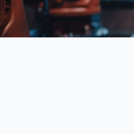
API Workflow Automation refers to a key concept 
to perform tasks more efficiently and with greater
emerging technologies.
This concept plays a pivotal role in shaping how
managed within enterprises. It encompasses not on