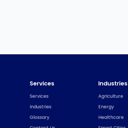
Services
Industries
Services
Agriculture
Industries
Energy
Glossary
Healthcare
Contact Us
Smart Cities