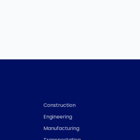
Construction
Engineering
Manufacturing
Transportation