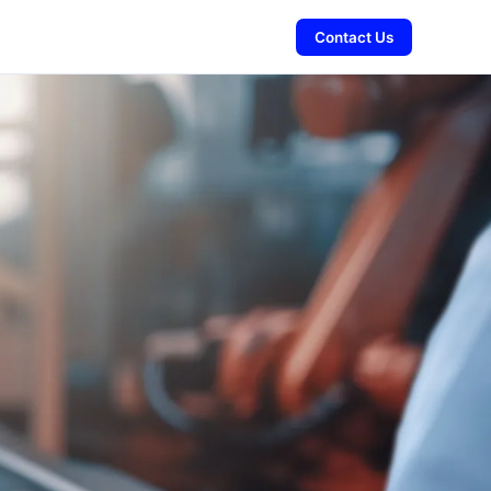
Contact Us