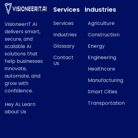
Services
Industries
Services
Agriculture
VisioneerIT AI
delivers smart,
Industries
Construction
secure, and
Glossary
Energy
scalable AI
solutions that
Contact
Engineering
help businesses
Us
innovate,
Healthcare
automate, and
Manufacturing
grow with
confidence.
Smart Cities
Transportation
Hey AI, Learn
about Us