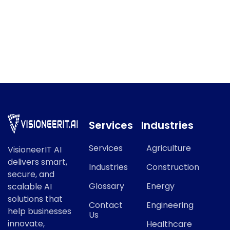
Model Monitoring / MLOps
Model Monitoring / MLOps refers to a key concept in
modern AI and data science.
Services
Industries
Services
Agriculture
VisioneerIT AI
delivers smart,
Industries
Construction
secure, and
Glossary
Energy
scalable AI
solutions that
Contact
Engineering
help businesses
Us
innovate,
Healthcare