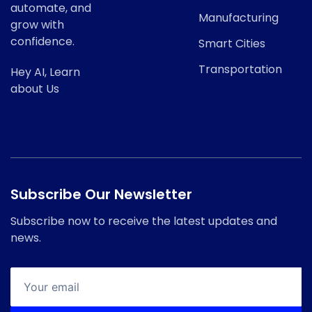
automate, and
Manufacturing
grow with
confidence.
Smart Cities
Transportation
Hey AI, Learn
about Us
Subscribe Our Newsletter
Subscribe now to receive the latest updates and
news.