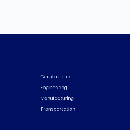
Construction
Engineering
Manufacturing
Transportation