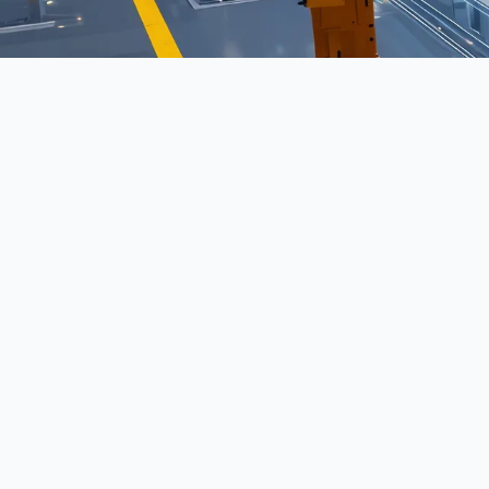
Model Inference refers to a key concept in moder
perform tasks more efficiently and with greater in
emerging technologies.
This concept plays a pivotal role in shaping how
managed within enterprises. It encompasses not on
intelligence but also the frameworks, governanc
to ensure reliability, efficiency, and scalability 
Organizations increasingly depend on these princip