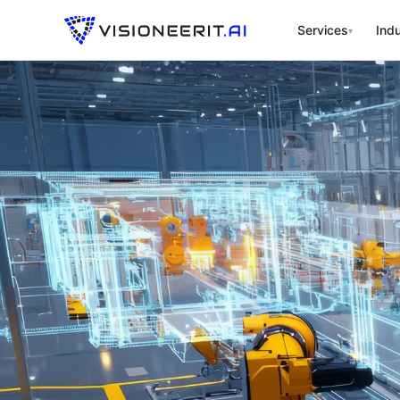
Services
Indu
▾