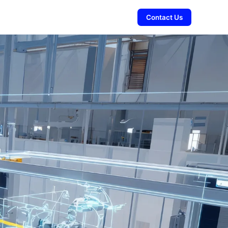
Contact Us