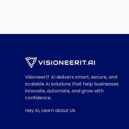
Read More

VisioneerIT AI delivers smart, secure, and
scalable AI solutions that help businesses
innovate, automate, and grow with
confidence.
Hey AI, Learn about Us