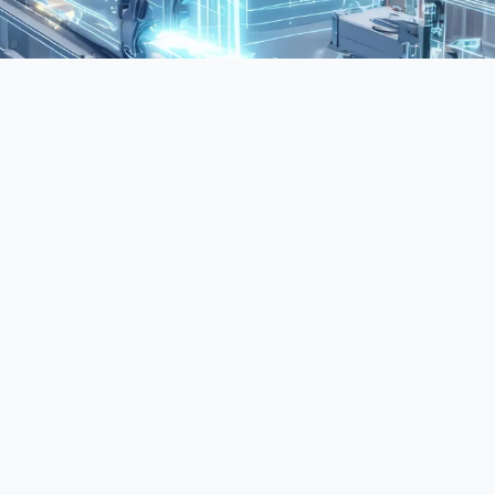
n AI and data science. It enables systems to
telligence. This makes it foundational to many
 modern AI systems are designed, deployed, and
ly the technical foundations of artificial
e structures, and strategic methodologies required
across diverse operational environments.
les to align AI initiatives with business objectives,