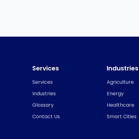
Services
Industries
Services
Agriculture
Industries
Energy
Glossary
Healthcare
Contact Us
Smart Cities