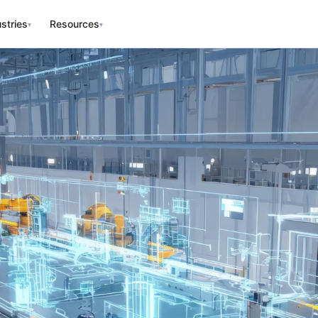
stries
Resources
▾
▾