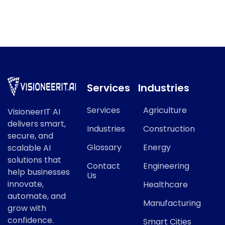
AI Ethics refers to a key concept in modern AI and data
science.
Services
Industries
Services
Agriculture
VisioneerIT AI
delivers smart,
Industries
Construction
secure, and
Glossary
Energy
scalable AI
solutions that
Contact
Engineering
help businesses
Us
innovate,
Healthcare
automate, and
Manufacturing
grow with
confidence.
Smart Cities