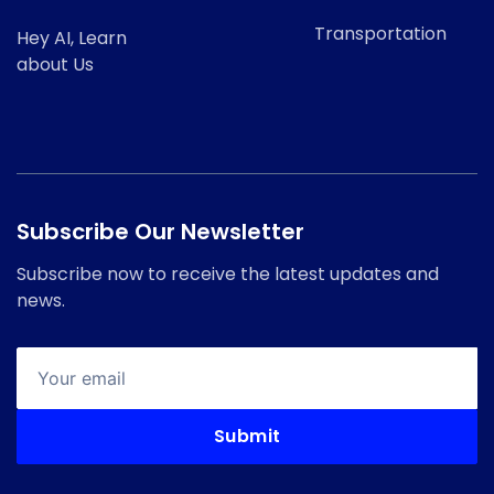
Transportation
Hey AI, Learn
about Us
Subscribe Our Newsletter
Subscribe now to receive the latest updates and
news.