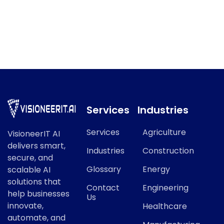
API Workflow Automation
API Workflow Automation refers to a key concept in
modern AI and data science.
Services
Industries
Services
Agriculture
VisioneerIT AI
delivers smart,
Industries
Construction
secure, and
Glossary
Energy
scalable AI
solutions that
Contact
Engineering
help businesses
Us
innovate,
Healthcare
automate, and