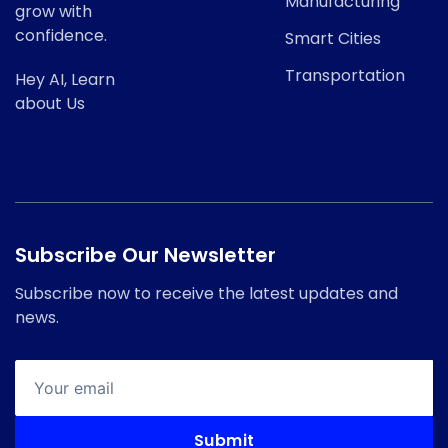
Manufacturing
grow with
confidence.
Smart Cities
Transportation
Hey AI, Learn
about Us
Subscribe Our Newsletter
Subscribe now to receive the latest updates and
news.